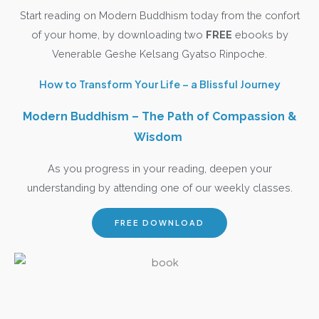
Start reading on Modern Buddhism today from the confort
of your home, by downloading two
FREE
ebooks by
Venerable Geshe Kelsang Gyatso Rinpoche.
How to Transform Your Life – a Blissful Journey
Modern Buddhism – The Path of Compassion &
Wisdom
As you progress in your reading, deepen your
understanding by attending one of our weekly classes.
FREE DOWNLOAD