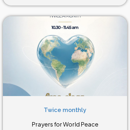
Twice monthly
Weekly Class
Prayers for World Peace