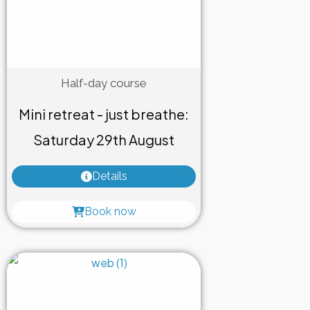
Half-day course
Mini retreat - just breathe:
Saturday 29th August
Details
Book now