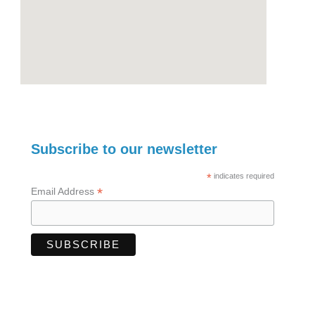
Subscribe to our newsletter
*
indicates required
*
Email Address