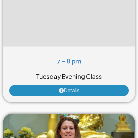
7 – 8 pm
Weekly Class
Tuesday Evening Class
Details