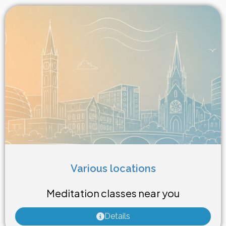
Various locations
Weekly Class
Meditation classes near you
Details