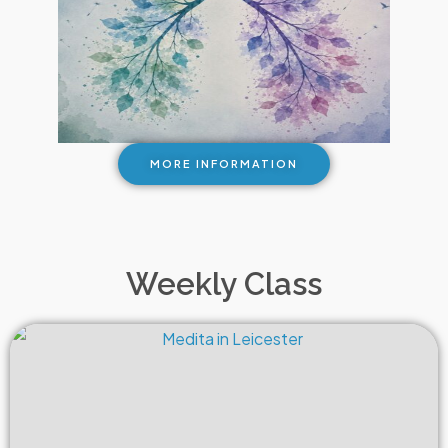
MORE INFORMATION
Weekly Class