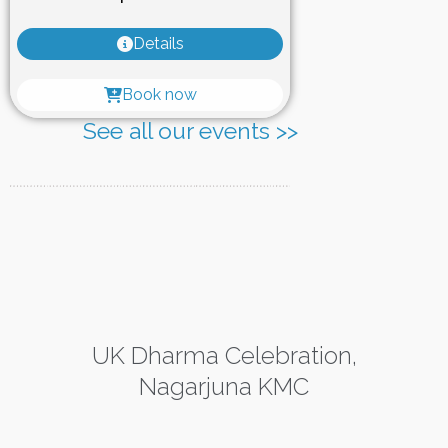
Details
Book now
See all our events >>
UK Dharma Celebration,
Nagarjuna KMC