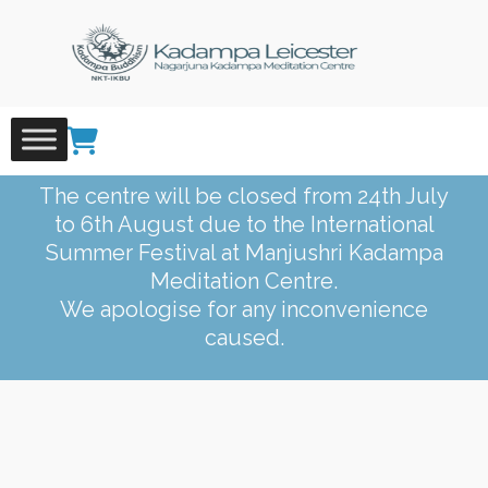
Skip
to
content
The centre will be closed from 24th July
to 6th August due to the International
Summer Festival at Manjushri Kadampa
Meditation Centre.
We apologise for any inconvenience
caused.