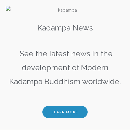
Kadampa News
See the latest news in the
development of Modern
Kadampa Buddhism worldwide.
LEARN MORE