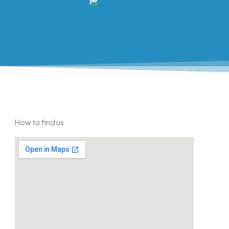
How to find us