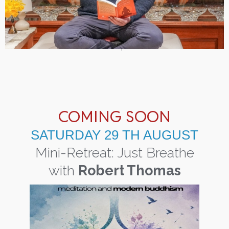
COMING SOON
SATURDAY 29 TH AUGUST
Mini-Retreat: Just Breathe
with
Robert Thomas