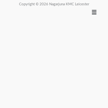
Copyright © 2026 Nagarjuna KMC Leicester
Menu