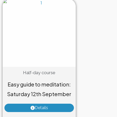
Half-day course
Easy guide to meditation:
Saturday 12th September
Details