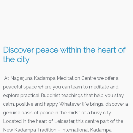
Discover peace within the heart of
the city
At Nagarjuna Kadampa Meditation Centre we offer a
peaceful space where you can learn to meditate and
explore practical Buddhist teachings that help you stay
calm, positive and happy, Whatever life brings, discover a
genuine oasis of peace in the midst of a busy city.
Located in the heart of Leicester, this centre part of the
New Kadampa Tradition – International Kadampa