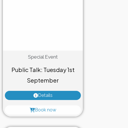
Special Event
Public Talk: Tuesday 1st
September
Details
Book now