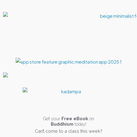
Get your
Free eBook
on
Buddhism
today!
Can’t come to a class this week?