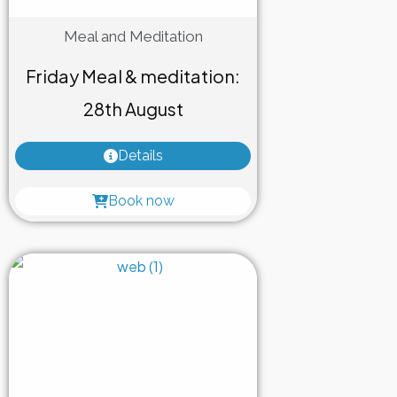
Meal and Meditation
Friday Meal & meditation:
28th August
Details
Book now