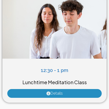
12:30 - 1 pm
Weekly Class
Lunchtime Meditation Class
Details