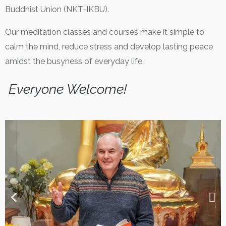
Buddhist Union (NKT-IKBU).
Our meditation classes and courses make it simple to
calm the mind, reduce stress and develop lasting peace
amidst the busyness of everyday life.
Everyone Welcome!