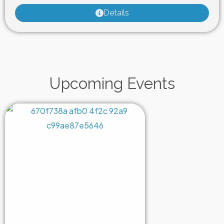
Details
Upcoming Events