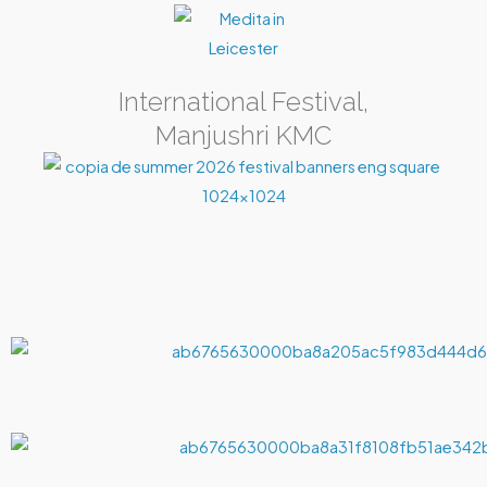
International Festival,
Manjushri KMC