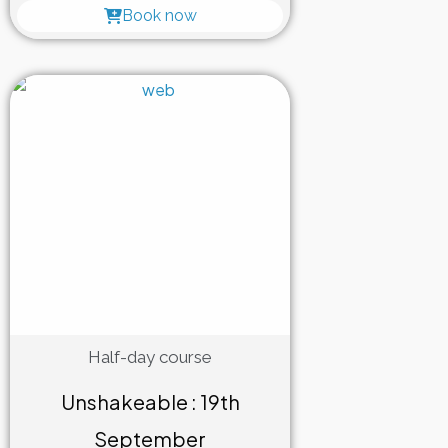
Book now
Half-day course
Unshakeable : 19th
September