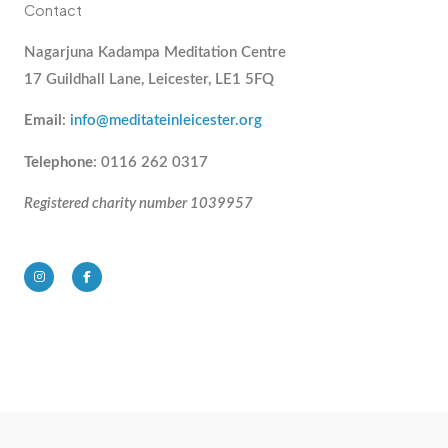
Contact
Nagarjuna Kadampa Meditation Centre
17 Guildhall Lane, Leicester, LE1 5FQ
Email
:
info@meditateinleicester.org
Telephone
: 0116 262 0317
Registered charity number 1039957
I
F
n
a
s
c
t
e
a
b
g
o
r
o
a
k
m
-
f