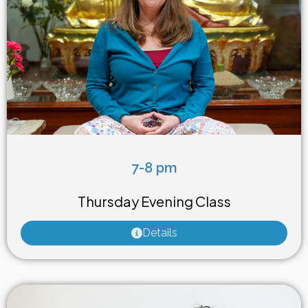
7-8 pm
Weekly Class
Thursday Evening Class
Details