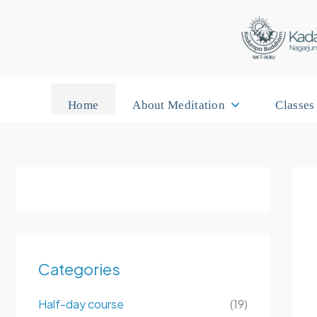
Skip
to
content
Home
About Meditation
Classes
Categories
Half-day course
(19)