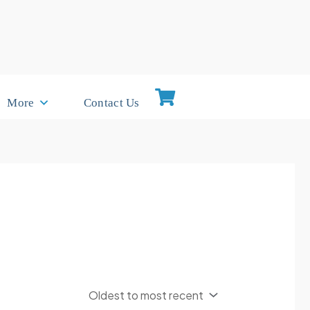
More
Contact Us