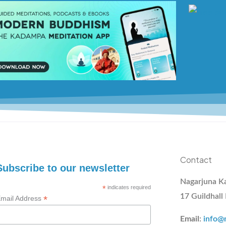
Contact
Subscribe to our newsletter
Nagarjuna K
*
indicates required
17 Guildhall
*
mail Address
Email
:
info@m