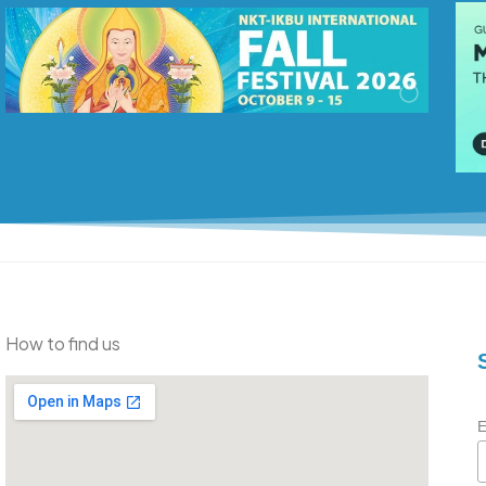
How to find us
E