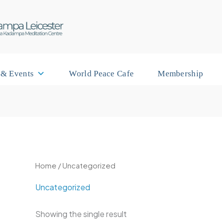
 & Events
World Peace Cafe
Membership
Home
/ Uncategorized
Uncategorized
Showing the single result