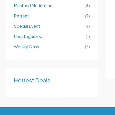
Meal and Meditation
(4)
Retreat
(7)
Special Event
(4)
Uncategorized
(1)
Weekly Class
(7)
Hottest Deals