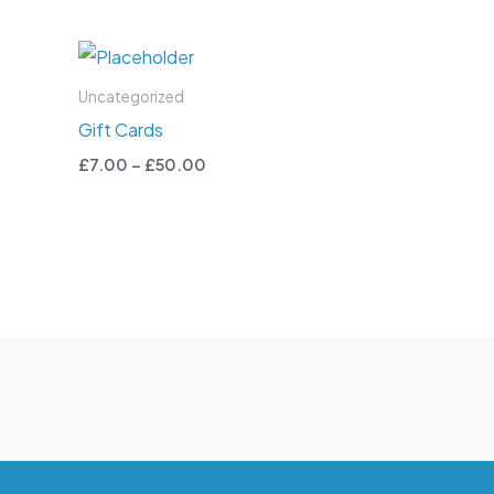
Price
range:
£7.00
Uncategorized
through
Gift Cards
£50.00
£
7.00
–
£
50.00