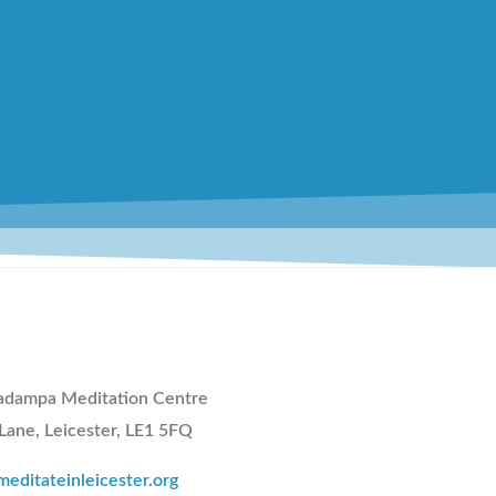
adampa Meditation Centre
 Lane, Leicester, LE1 5FQ
editateinleicester.org