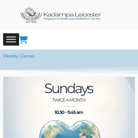
Skip
to
content
Weekly Classes