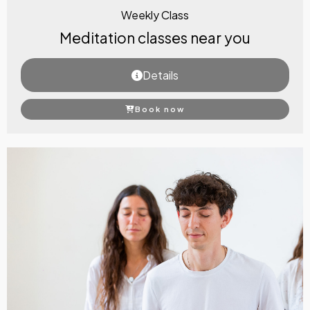
Weekly Class
Meditation classes near you
Details
Book now