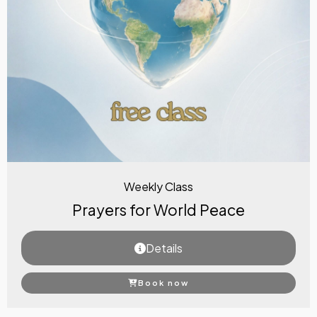
Weekly Class
Prayers for World Peace
Details
Book now