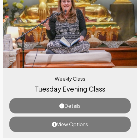
Weekly Class
Tuesday Evening Class
Details
View Options