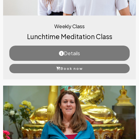
Weekly Class
Lunchtime Meditation Class
Details
Book now