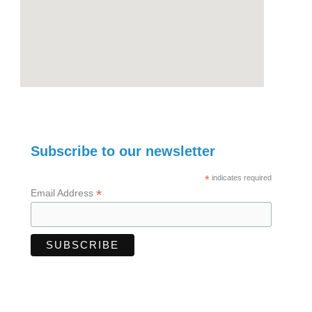
Subscribe to our newsletter
*
indicates required
*
Email Address