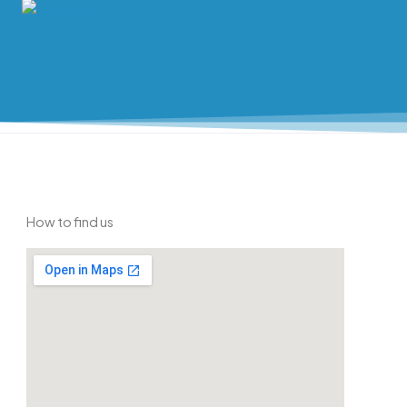
How to find us