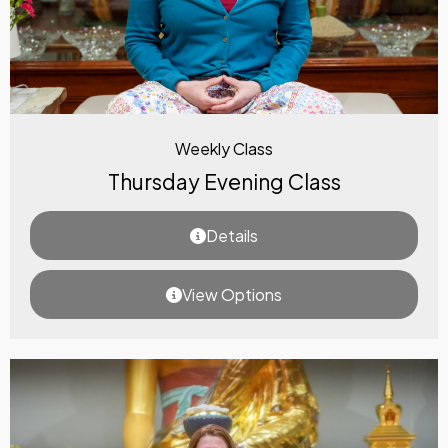
Weekly Class
Thursday Evening Class
Details
View Options