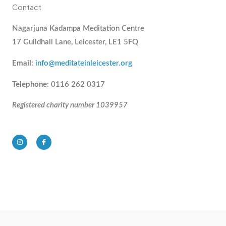
Contact
Nagarjuna Kadampa Meditation Centre
17 Guildhall Lane, Leicester, LE1 5FQ
Email
:
info@meditateinleicester.org
Telephone
: 0116 262 0317
Registered charity number 1039957
I
F
n
a
s
c
t
e
a
b
g
o
r
o
a
k
m
-
f