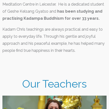
Meditation Centre in Leicester. He is a dedicated student
of Geshe Kelsang Gyatso and
has been studying and
practising Kadampa Buddhism for over 33 years.
Kadam Chris teachings are always practical and easy to
apply to everyday life. Through his gentle and joyful
approach and his peaceful example, he has helped many
people find true happiness in their hearts.
Our Teachers