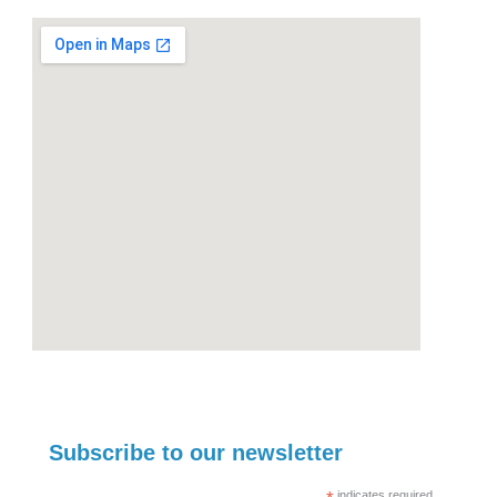
Subscribe to our newsletter
indicates required