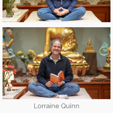
Lorraine Quinn