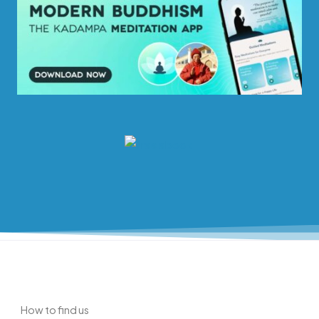
How to find us