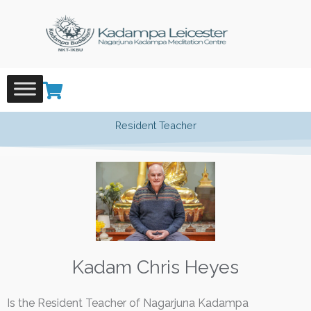
Skip
to
content
Resident Teacher
Kadam Chris Heyes
Is the Resident Teacher of Nagarjuna Kadampa