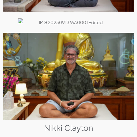
Nikki Clayton