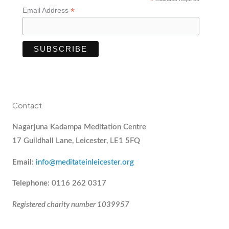
*
*
Email Address
Contact
Nagarjuna Kadampa Meditation Centre
17 Guildhall Lane, Leicester, LE1 5FQ
Email
:
info@meditateinleicester.org
Telephone
: 0116 262 0317
Registered charity number 1039957