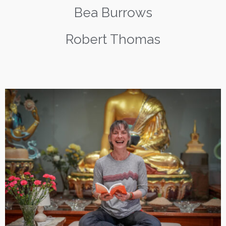
Bea Burrows
Robert Thomas