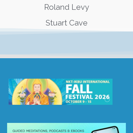
Roland Levy
Stuart Cave