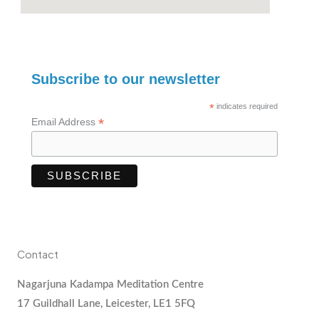
Subscribe to our newsletter
*
indicates required
*
Email Address
Contact
Nagarjuna Kadampa Meditation Centre
17 Guildhall Lane, Leicester, LE1 5FQ