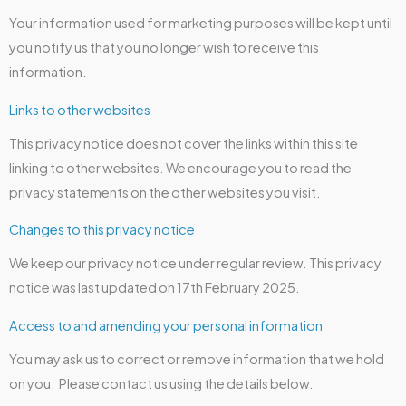
Your information used for marketing purposes will be kept until
you notify us that you no longer wish to receive this
information.
Links to other websites
This privacy notice does not cover the links within this site
linking to other websites. We encourage you to read the
privacy statements on the other websites you visit.
Changes to this privacy notice
We keep our privacy notice under regular review. This privacy
notice was last updated on 17th February 2025.
Access to and amending your personal information
You may ask us to correct or remove information that we hold
on you. Please contact us using the details below.