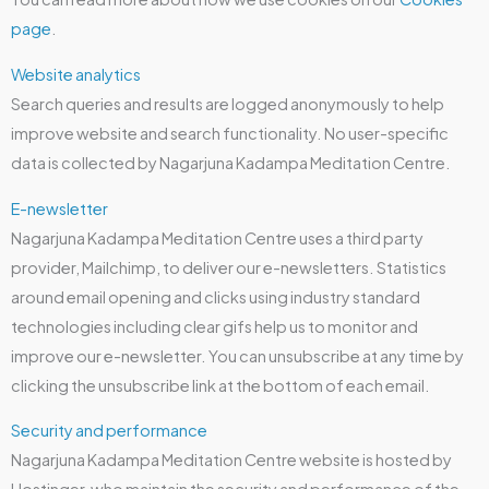
page
.
Website analytics
Search queries and results are logged anonymously to help
improve website and search functionality. No user-specific
data is collected by Nagarjuna Kadampa Meditation Centre.
E-newsletter
Nagarjuna Kadampa Meditation Centre uses a third party
provider, Mailchimp, to deliver our e-newsletters. Statistics
around email opening and clicks using industry standard
technologies including clear gifs help us to monitor and
improve our e-newsletter. You can unsubscribe at any time by
clicking the unsubscribe link at the bottom of each email.
Security and performance
Nagarjuna Kadampa Meditation Centre website is hosted by