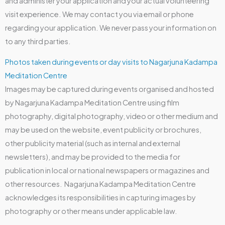
and administer your application and your actual volunteering
visit experience. We may contact you via email or phone
regarding your application. We never pass your information on
to any third parties.
Photos taken during events or day visits to Nagarjuna Kadampa
Meditation Centre
Images may be captured during events organised and hosted
by Nagarjuna Kadampa Meditation Centre using film
photography, digital photography, video or other medium and
may be used on the website, event publicity or brochures,
other publicity material (such as internal and external
newsletters), and may be provided to the media for
publication in local or national newspapers or magazines and
other resources. Nagarjuna Kadampa Meditation Centre
acknowledges its responsibilities in capturing images by
photography or other means under applicable law.