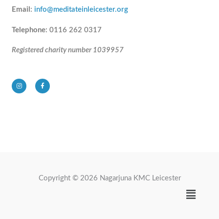
Email
:
info@meditateinleicester.org
Telephone
: 0116 262 0317
Registered charity number 1039957
I
F
n
a
s
c
t
e
a
b
g
o
r
o
a
k
m
-
f
Copyright © 2026 Nagarjuna KMC Leicester
Menu