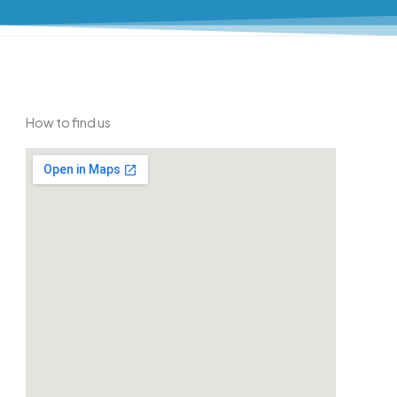
How to find us