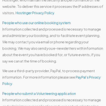
Hostinger, who maintain the security and performance of the
website. To deliver this service it processes the IP addresses of
visitors.
Hostinger Privacy Policy
People who use our online booking system
Information collected and processed is necessary to manage
and administer your booking, and to facilitate event planning.
We may contact you via email or phone regarding your
booking. We may also send you e-newsletters with information
about the event you have booked for, or future events, if you
say we can at the time of booking.
We use a third-party provider, PayPal, to process payment
information. For more information please see
PayPal’s Privacy
Policy
People who submit a Volunteering application
Information collected and processed is necessary to manage