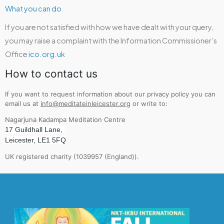
What you can do
If you are not satisfied with how we have dealt with your query,
you may raise a complaint with the Information Commissioner’s
Office
ico.org.uk
How to contact us
If you want to request information about our privacy policy you can
email us at
i
nfo@meditateinleicester.org
or write to:
Nagarjuna Kadampa Meditation Centre
17 Guildhall Lane,
Leicester, LE1 5FQ
UK registered charity (1039957 (England)).