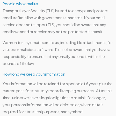
People who email us
Transport Layer Security (TLS) is used to encrypt and protect
email traffic in line with government standards. If your email
service does not support TLS, you should be aware that any
emails we send or receive may not be protected in transit.
We monitor any emails sent to us, including file attachments, for
viruses or malicious software. Please be aware that you have a
responsibility to ensure that any email you send is within the
bounds of the law.
How long we keep your information
Your information will be retained for a period of 6 years plus the
current year, for statutory record keeping purposes. After this
time, unless we have a legal obligation to retain it for longer,
your personal information will be deleted or, where data is
required for statistical purposes, anonymised.