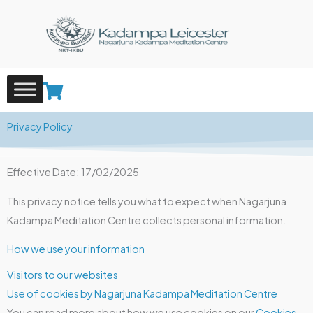
Skip
to
content
Privacy Policy
Effective Date: 17/02/2025
This privacy notice tells you what to expect when Nagarjuna
Kadampa Meditation Centre collects personal information.
How we use your information
Visitors to our websites
Use of cookies by Nagarjuna Kadampa Meditation Centre
You can read more about how we use cookies on our
Cookies