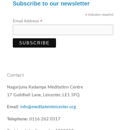
Subscribe to our newsletter
*
indicates required
*
Email Address
Contact
Nagarjuna Kadampa Meditation Centre
17 Guildhall Lane, Leicester, LE1 5FQ
Email
:
info@meditateinleicester.org
Telephone
: 0116 262 0317