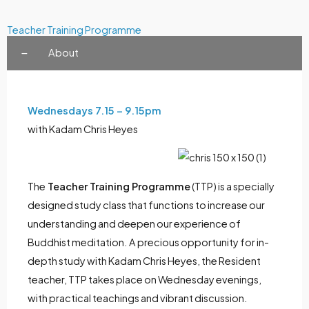
Teacher Training Programme
About
Wednesdays 7.15 – 9.15pm
with Kadam Chris Heyes
The
Teacher Training Programme
(TTP) is a specially
designed study class that functions to increase our
understanding and deepen our experience of
Buddhist meditation. A precious opportunity for in-
depth study with Kadam Chris Heyes, the Resident
teacher, TTP takes place on Wednesday evenings,
with practical teachings and vibrant discussion.