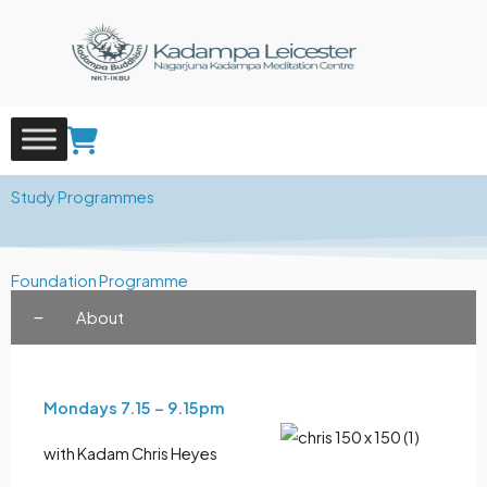
Skip
to
content
Study Programmes
Foundation Programme
About
Mondays 7.15 – 9.15pm
with Kadam Chris Heyes