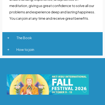
meditation, giving us great confidence to solve all our
problems and experience deep and lasting happiness.
You can join at any time and receive great benefits.
The Book
How to join