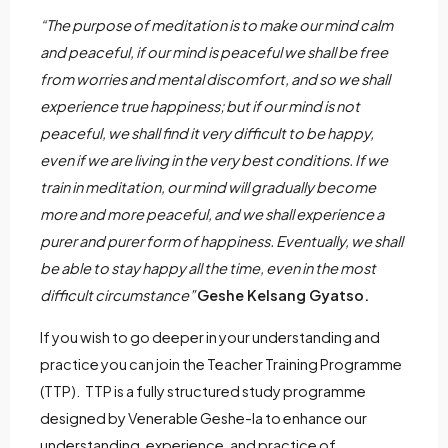
“The purpose of meditation is to make our mind calm
and peaceful, if our mind is peaceful we shall be free
from worries and mental discomfort, and so we shall
experience true happiness; but if our mind is not
peaceful, we shall find it very difficult to be happy,
even if we are living in the very best conditions. If we
train in meditation, our mind will gradually become
more and more peaceful, and we shall experience a
purer and purer form of happiness. Eventually, we shall
be able to stay happy all the time, even in the most
difficult circumstance”
Geshe Kelsang Gyatso.
If you wish to go deeper in your understanding and
practice you can join the Teacher Training Programme
(TTP). TTP is a fully structured study programme
designed by Venerable Geshe-la to enhance our
understanding, experience, and practice of