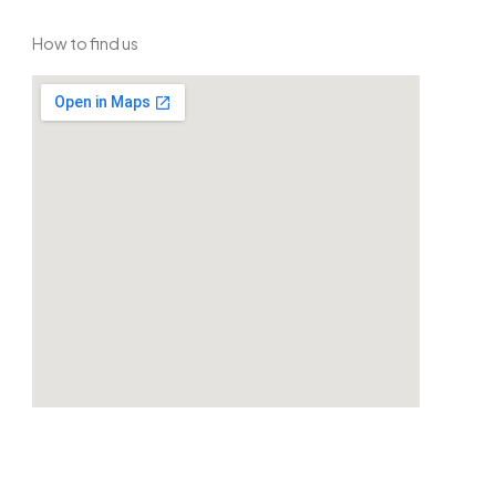
How to find us