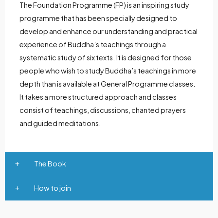
The Foundation Programme (FP) is an inspiring study
programme that has been specially designed to
develop and enhance our understanding and practical
experience of Buddha’s teachings through a
systematic study of six texts. It is designed for those
people who wish to study Buddha’s teachings in more
depth than is available at General Programme classes.
It takes a more structured approach and classes
consist of teachings, discussions, chanted prayers
and guided meditations.
The Book
How to join