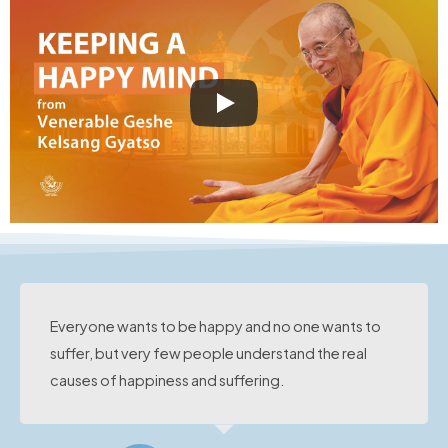
Everyone wants to be happy and no one wants to
suffer, but very few people understand the real
causes of happiness and suffering.