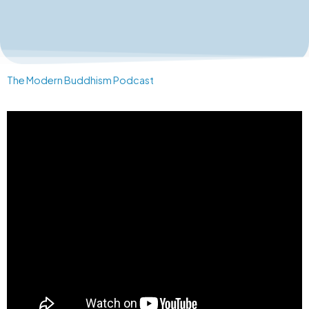
The Modern Buddhism Podcast