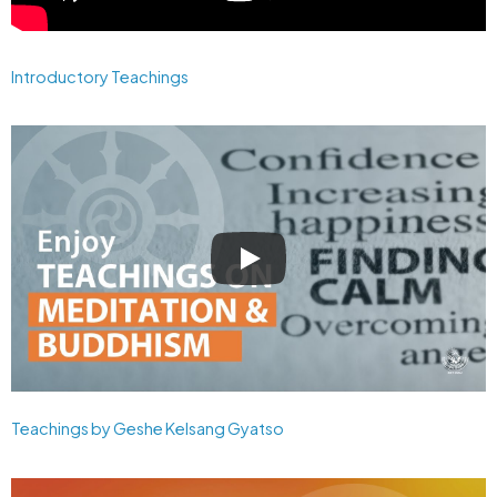
Introductory Teachings
Teachings by Geshe Kelsang Gyatso