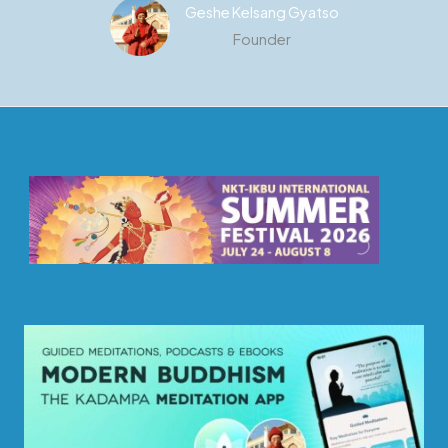
Geshe Kelsang Gyatso
Founder