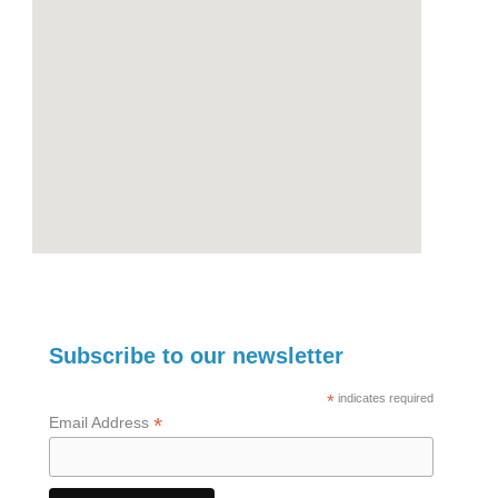
Subscribe to our newsletter
*
indicates required
*
Email Address