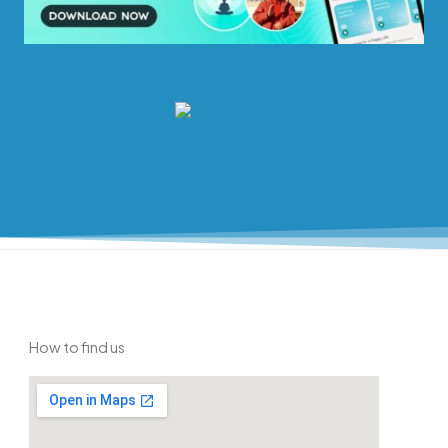
How to find us