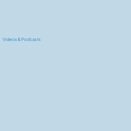
Videos & Podcasts