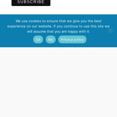
We use cookies to ensure that we give you the best
experience on our website. If you continue to use this site we
Contact
will assume that you are happy with it.
Ok
No
Privacy policy
Nagarjuna Kadampa Meditation Centre
17 Guildhall Lane, Leicester, LE1 5FQ
Email
:
info@meditateinleicester.org
Telephone
: 0116 262 0317
Registered charity number 1039957
I
F
n
a
s
c
t
e
a
b
g
o
r
o